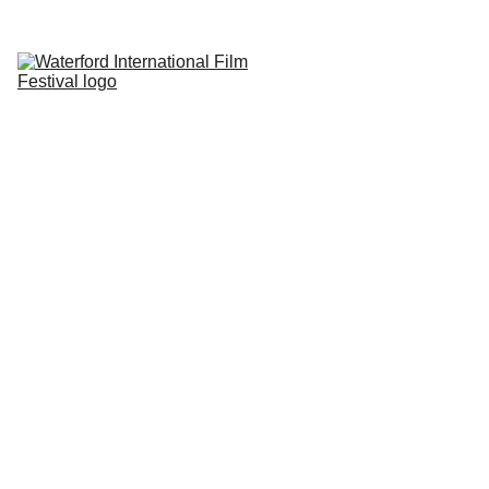
Home
About
Submissions
Photography 
Competition
Reviews
Sponsors
Contact
BEST trailer 
winner 2025
My Safe Place
 directed by Brenda Patricia 
Garza