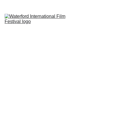
Home
About
Submissions
Photography 
Competition
Reviews
Sponsors
Contact