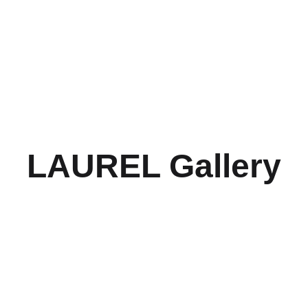
Home
About
Submissions
Photography Competi
LAUREL Gallery